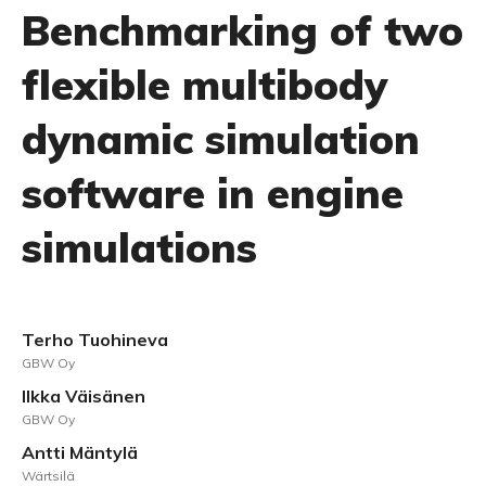
Benchmarking of two
flexible multibody
dynamic simulation
software in engine
simulations
Terho Tuohineva
GBW Oy
Ilkka Väisänen
GBW Oy
Antti Mäntylä
Wärtsilä