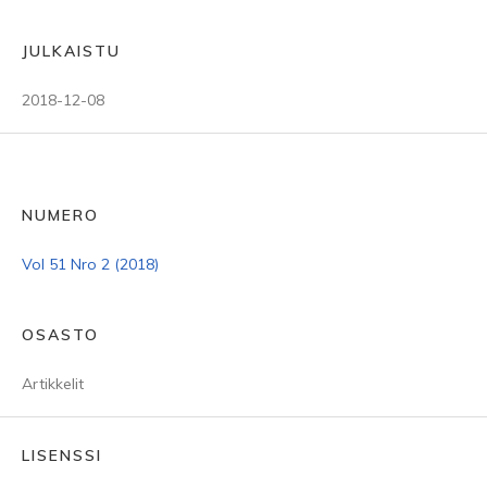
JULKAISTU
2018-12-08
NUMERO
Vol 51 Nro 2 (2018)
OSASTO
Artikkelit
LISENSSI