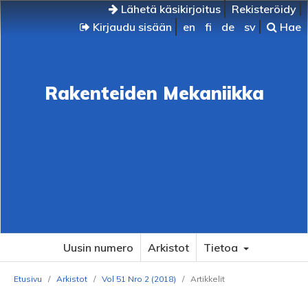
Lähetä käsikirjoitus
Rekisteröidy
Kirjaudu sisään
en
fi
de
sv
Hae
Rakenteiden Mekaniikka
Uusin numero
Arkistot
Tietoa
Etusivu
/
Arkistot
/
Vol 51 Nro 2 (2018)
/
Artikkelit