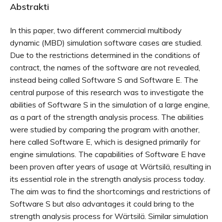
Abstrakti
In this paper, two different commercial multibody
dynamic (MBD) simulation software cases are studied.
Due to the restrictions determined in the conditions of
contract, the names of the software are not revealed,
instead being called Software S and Software E. The
central purpose of this research was to investigate the
abilities of Software S in the simulation of a large engine,
as a part of the strength analysis process. The abilities
were studied by comparing the program with another,
here called Software E, which is designed primarily for
engine simulations. The capabilities of Software E have
been proven after years of usage at Wärtsilä, resulting in
its essential role in the strength analysis process today.
The aim was to find the shortcomings and restrictions of
Software S but also advantages it could bring to the
strength analysis process for Wärtsilä. Similar simulation