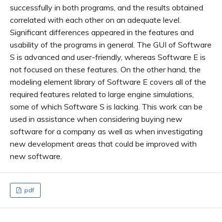
successfully in both programs, and the results obtained
correlated with each other on an adequate level.
Significant differences appeared in the features and
usability of the programs in general. The GUI of Software
S is advanced and user-friendly, whereas Software E is
not focused on these features. On the other hand, the
modeling element library of Software E covers all of the
required features related to large engine simulations,
some of which Software S is lacking. This work can be
used in assistance when considering buying new
software for a company as well as when investigating
new development areas that could be improved with
new software.
pdf