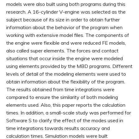
models were also built using both programs during this
research. A 16-cylinder V-engine was selected as the
subject because of its size in order to obtain further
information about the behavior of the program when
working with extensive model files. The components of
the engine were flexible and were reduced FE models,
also called super elements. The forces and contact
situations that occur inside the engine were modeled
using elements provided by the MBD programs. Different
levels of detail of the modeling elements were used to
obtain information about the flexibility of the program.
The results obtained from time integrations were
compared to ensure the similarity of both modeling
elements used. Also, this paper reports the calculation
times. In addition, a small-scale study was performed for
Software S to clarify the effect of the modes used in
time integrations towards results accuracy and
calculation times. Simulation models were built