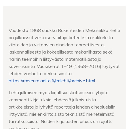
Vuodesta 1968 saakka Rakenteiden Mekaniikka -lehti
on julkaissut vertaisarvioituja tieteellisiä artikkeleita
kiinteiden ja virtaavien aineiden teoreettisesta,
laskennallisesta ja kokeellisesta mekaniikasta sekä
näihin teemoihin liittyvästä matematiikasta ja
sovelluksista. Vuosikerrat 1–49 (1968–2016) löytyvät
lehden vanhoilta verkkosivuilta:
https://rmseura.aalto.fi/rmlehti/archive.html
.
Lehti julkaisee myös kirjallisuuskatsauksia, lyhyitä
kommenttikirjoituksia lehdessä julkaistuista
artikkeleista ja lyhyitä raportteja lehden aihealueisiin
liittyvistä, mielenkiintoisista teknisistä menetelmistä
tai ratkaisuista. Näiden kirjoitusten pituus on rajattu
kuuteen sivuun.