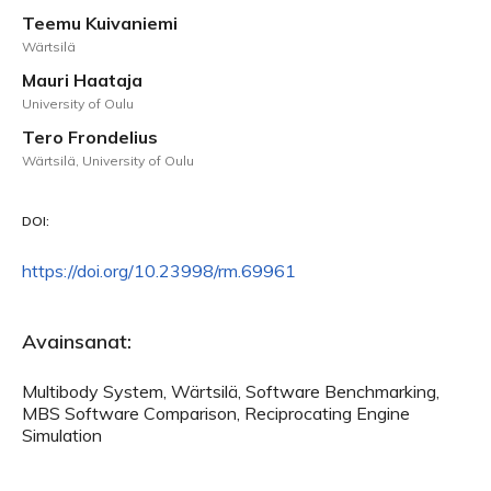
Teemu Kuivaniemi
Wärtsilä
Mauri Haataja
University of Oulu
Tero Frondelius
Wärtsilä, University of Oulu
DOI:
https://doi.org/10.23998/rm.69961
Avainsanat:
Multibody System, Wärtsilä, Software Benchmarking,
MBS Software Comparison, Reciprocating Engine
Simulation