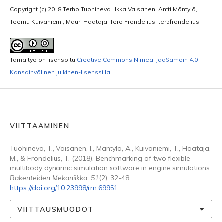
Copyright (c) 2018 Terho Tuohineva, Ilkka Väisänen, Antti Mäntylä,
Teemu Kuivaniemi, Mauri Haataja, Tero Frondelius, terofrondelius
Tämä työ on lisensoitu
Creative Commons Nimeä-JaaSamoin 4.0
Kansainvälinen Julkinen-lisenssillä
.
VIITTAAMINEN
Tuohineva, T., Väisänen, I., Mäntylä, A., Kuivaniemi, T., Haataja,
M., & Frondelius, T. (2018). Benchmarking of two flexible
multibody dynamic simulation software in engine simulations.
Rakenteiden Mekaniikka
,
51
(2), 32-48.
https://doi.org/10.23998/rm.69961
VIITTAUSMUODOT