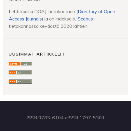
Lehti kuuluu DOAJ-tietokantaan (
Directory of Open
Access Journals
) ja on indeksoitu
Scopus
-
tietokannassa keväästä 2020 lähtien.
UUSIMMAT ARTIKKELIT
ISSN 0783-6104 eISSN 1797-5301