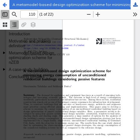
A metamodel-based design optimization scheme for minimizing energy consumption of unconditioned residential buildings considering passive features
Palvelua ylläpitää
Tieteellisten seurain valtuuskunta
.